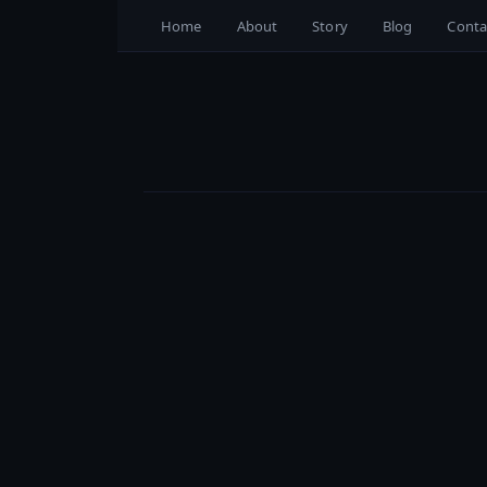
Home
About
Story
Blog
Conta