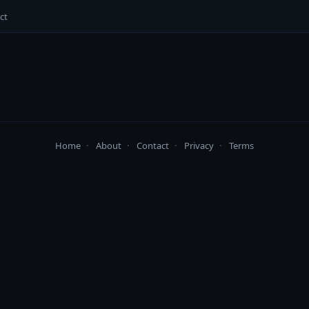
ct
Home
·
About
·
Contact
·
Privacy
·
Terms